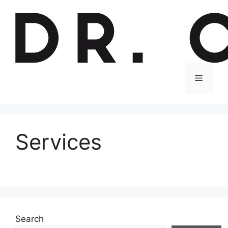
Skip
to
content
Menu
Services
Search