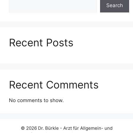
Search
Recent Posts
Recent Comments
No comments to show.
© 2026 Dr. Bürkle - Arzt für Allgemein- und