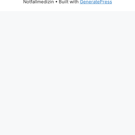
Notfallmedizin
• Built with
GeneratePress