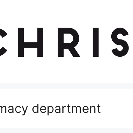
macy department