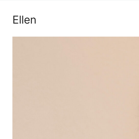
Ellen